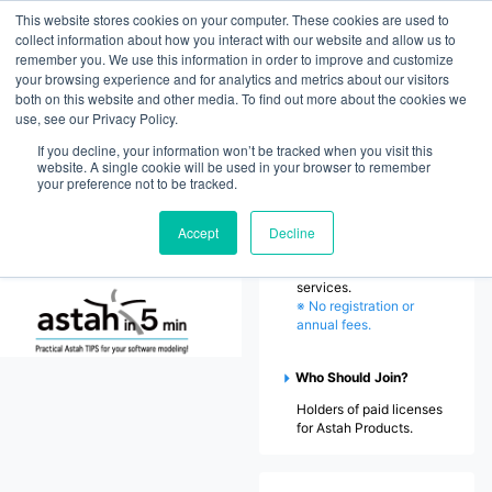
This website stores cookies on your computer. These cookies are used to
ChangeVision Members
collect information about how you interact with our website and allow us to
remember you. We use this information in order to improve and customize
your browsing experience and for analytics and metrics about our visitors
Home
both on this website and other media. To find out more about the cookies we
use, see our Privacy Policy.
Welcome to ChangeVision
Members
Downloads
If you decline, your information won’t be tracked when you visit this
website. A single cookie will be used in your browser to remember
ChangeVision Members
your preference not to be tracked.
(CV Members) is an
exclusive platform by
Accept
Decline
Change Vision, Inc.,
offering support and
license management
services.
※ No registration or
annual fees.
Who Should Join?
Holders of paid licenses
for Astah Products.