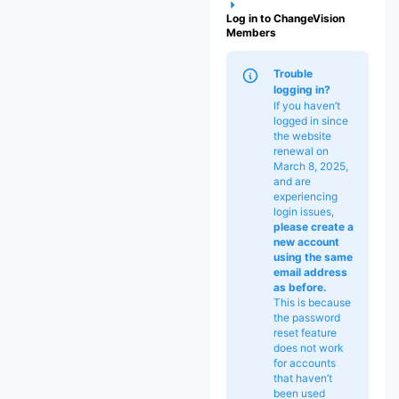
Log in to ChangeVision
Members
Trouble
logging in?
If you haven’t
logged in since
the website
renewal on
March 8, 2025,
and are
experiencing
login issues,
please
create a
new account
using the same
email address
as before.
This is because
the password
reset feature
does not work
for accounts
that haven’t
been used