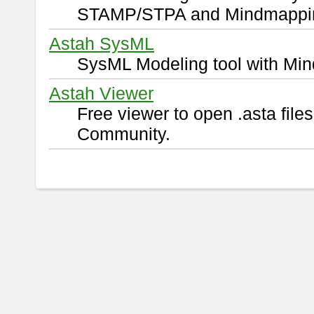
STAMP/STPA and Mindmappi
Astah SysML
SysML Modeling tool with Min
Astah Viewer
Free viewer to open .asta fil
Community.