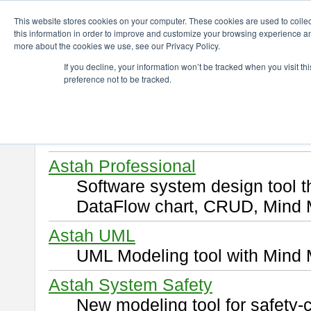
ChangeVision Members
Download
This website stores cookies on your computer. These cookies are used to colle
this information in order to improve and customize your browsing experience and
more about the cookies we use, see our Privacy Policy.
Download
If you decline, your information won’t be tracked when you visit t
preference not to be tracked.
Select and click a product you 
By downloading following produ
of this
END USER LICENSE 
Astah Professional
Software system design tool 
DataFlow chart, CRUD, Mind 
Astah UML
UML Modeling tool with Mind 
Astah System Safety
New modeling tool for safety