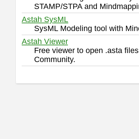
STAMP/STPA and Mindmappi
Astah SysML
SysML Modeling tool with Min
Astah Viewer
Free viewer to open .asta fil
Community.