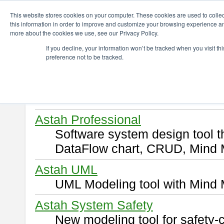
ChangeVision Members
Download
This website stores cookies on your computer. These cookies are used to colle
this information in order to improve and customize your browsing experience and
more about the cookies we use, see our Privacy Policy.
Download
If you decline, your information won’t be tracked when you visit t
preference not to be tracked.
Select and click a product you 
By downloading following produ
of this
END USER LICENSE 
Astah Professional
Software system design tool 
DataFlow chart, CRUD, Mind 
Astah UML
UML Modeling tool with Mind 
Astah System Safety
New modeling tool for safety