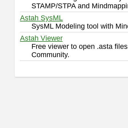
STAMP/STPA and Mindmappi
Astah SysML
SysML Modeling tool with Min
Astah Viewer
Free viewer to open .asta fil
Community.