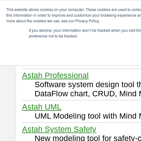
ChangeVision Members
Download
This website stores cookies on your computer. These cookies are used to colle
this information in order to improve and customize your browsing experience and
more about the cookies we use, see our Privacy Policy.
Download
If you decline, your information won’t be tracked when you visit t
preference not to be tracked.
Select and click a product you 
By downloading following produ
of this
END USER LICENSE 
Astah Professional
Software system design tool 
DataFlow chart, CRUD, Mind 
Astah UML
UML Modeling tool with Mind 
Astah System Safety
New modeling tool for safety