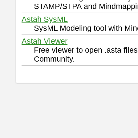
STAMP/STPA and Mindmappi
Astah SysML
SysML Modeling tool with Min
Astah Viewer
Free viewer to open .asta fil
Community.