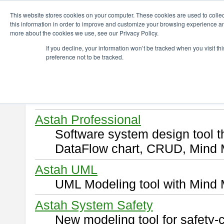
ChangeVision Members
Download
This website stores cookies on your computer. These cookies are used to colle
this information in order to improve and customize your browsing experience and
more about the cookies we use, see our Privacy Policy.
Download
If you decline, your information won’t be tracked when you visit t
preference not to be tracked.
Select and click a product you 
By downloading following produ
of this
END USER LICENSE 
Astah Professional
Software system design tool 
DataFlow chart, CRUD, Mind 
Astah UML
UML Modeling tool with Mind 
Astah System Safety
New modeling tool for safety