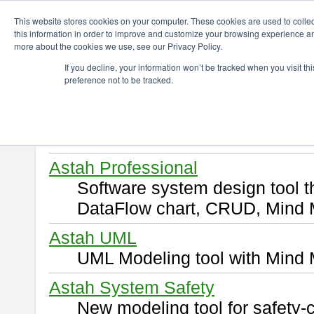
ChangeVision Members
Download
This website stores cookies on your computer. These cookies are used to colle
this information in order to improve and customize your browsing experience and
more about the cookies we use, see our Privacy Policy.
Download
If you decline, your information won’t be tracked when you visit t
preference not to be tracked.
Select and click a product you 
By downloading following produ
of this
END USER LICENSE 
Astah Professional
Software system design tool 
DataFlow chart, CRUD, Mind 
Astah UML
UML Modeling tool with Mind 
Astah System Safety
New modeling tool for safety