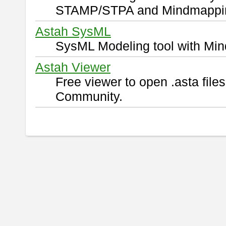
STAMP/STPA and Mindmappi
Astah SysML
SysML Modeling tool with Min
Astah Viewer
Free viewer to open .asta fil
Community.