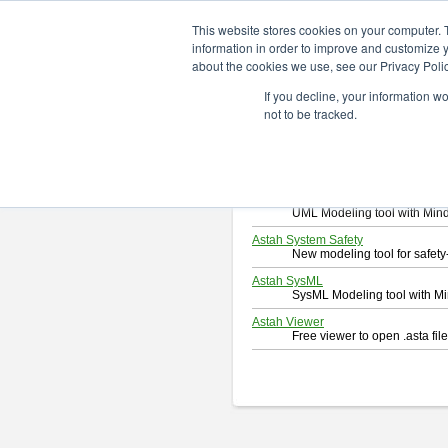
ChangeVision Members
Downlo
This website stores cookies on your computer. 
information in order to improve and customize y
about the cookies we use, see our Privacy Polic
Download
If you decline, your information w
Select and click a product you 
not to be tracked.
By downloading following produc
Astah Professional
Software system design too
Astah UML
UML Modeling tool with Min
Astah System Safety
New modeling tool for safe
Astah SysML
SysML Modeling tool with M
Astah Viewer
Free viewer to open .asta fi