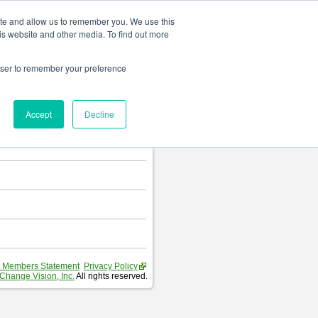
Change language
ite and allow us to remember you. We use this
is website and other media. To find out more
rowser to remember your preference
T
.
Accept
Decline
hart and Requirement Table.
 Members Statement
Privacy Policy
Change Vision, Inc.
All rights reserved.