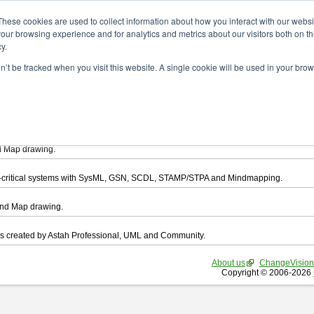
ad
These cookies are used to collect information about how you interact with our webs
our browsing experience and for analytics and metrics about our visitors both on th
y.
on’t be tracked when you visit this website. A single cookie will be used in your b
want to download.
ts, you agree to be bound by the terms of this
END USER LICENSE AGREEMEN
l that enables you draw UML, ER Diagram, DataFlow chart, CRUD, Mind Map, Flowc
d Map drawing.
ty-critical systems with SysML, GSN, SCDL, STAMP/STPA and Mindmapping.
ind Map drawing.
les created by Astah Professional, UML and Community.
About us
ChangeVision
Copyright © 2006-2026