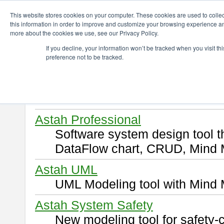
ChangeVision Members
Download
This website stores cookies on your computer. These cookies are used to colle
this information in order to improve and customize your browsing experience and
more about the cookies we use, see our Privacy Policy.
Download
If you decline, your information won’t be tracked when you visit t
preference not to be tracked.
Select and click a product you 
By downloading following produ
of this
END USER LICENSE 
Astah Professional
Software system design tool 
DataFlow chart, CRUD, Mind 
Astah UML
UML Modeling tool with Mind 
Astah System Safety
New modeling tool for safety