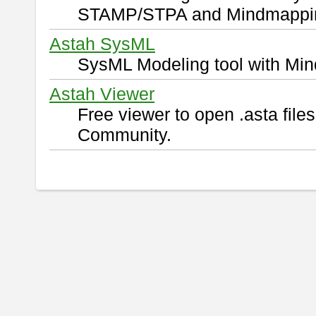
STAMP/STPA and Mindmappi
Astah SysML
SysML Modeling tool with Min
Astah Viewer
Free viewer to open .asta fil
Community.