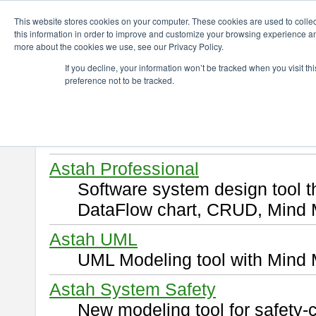
ChangeVision Members
Download
This website stores cookies on your computer. These cookies are used to colle
this information in order to improve and customize your browsing experience and
more about the cookies we use, see our Privacy Policy.
Download
If you decline, your information won’t be tracked when you visit t
preference not to be tracked.
Select and click a product you 
By downloading following produ
of this
END USER LICENSE 
Astah Professional
Software system design tool 
DataFlow chart, CRUD, Mind 
Astah UML
UML Modeling tool with Mind 
Astah System Safety
New modeling tool for safety