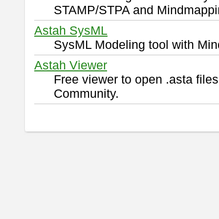
STAMP/STPA and Mindmappi
Astah SysML
SysML Modeling tool with Min
Astah Viewer
Free viewer to open .asta fil
Community.