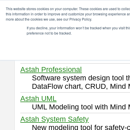
ChangeVision Members
Download
This website stores cookies on your computer. These cookies are used to colle
this information in order to improve and customize your browsing experience and
more about the cookies we use, see our Privacy Policy.
Download
If you decline, your information won’t be tracked when you visit t
preference not to be tracked.
Select and click a product you 
By downloading following produ
of this
END USER LICENSE 
Astah Professional
Software system design tool 
DataFlow chart, CRUD, Mind 
Astah UML
UML Modeling tool with Mind 
Astah System Safety
New modeling tool for safety