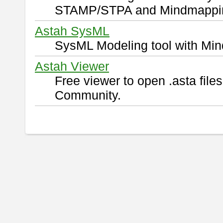
STAMP/STPA and Mindmappi
Astah SysML
SysML Modeling tool with Min
Astah Viewer
Free viewer to open .asta fil
Community.