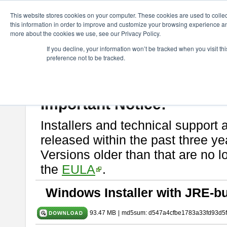
ChangeVision Members
Download
astah* SysML
10.0.0
This website stores cookies on your computer. These cookies are used to colle
this information in order to improve and customize your browsing experience and
more about the cookies we use, see our Privacy Policy.
astah* SysML 10.0.0
If you decline, your information won’t be tracked when you visit t
preference not to be tracked.
Release Note
| Release Date: Dec. 04, 2024
If you would like to use or try out
Astah SysML
, download from here.
By downloading Astah SysML, you agree to be bound by the terms of t
Important Notice:
Installers and technical support 
released within the past three ye
Versions older than that are no lo
the
EULA
.
Windows Installer with JRE-bu
93.47 MB
|
md5sum: d547a4cfbe1783a33fd93d5