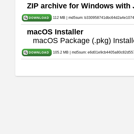
ZIP archive for Windows with 
112 MB
|
md5sum: b330958741dbc64d2a4e107
macOS Installer
macOS Package (.pkg) Install
105.2 MB
|
md5sum: e6d01e9cb4405a80c82d557