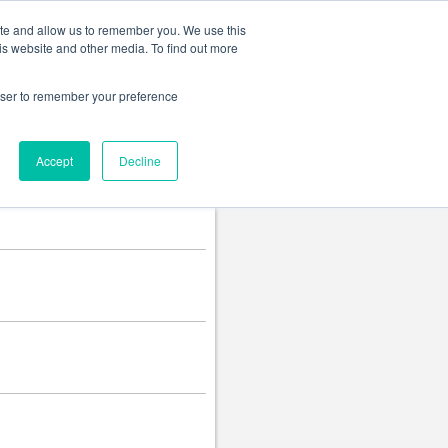
Change language
ite and allow us to remember you. We use this
is website and other media. To find out more
rowser to remember your preference
Accept
Decline