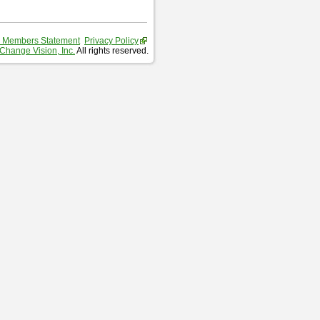
 Members Statement
Privacy Policy
Change Vision, Inc.
All rights reserved.