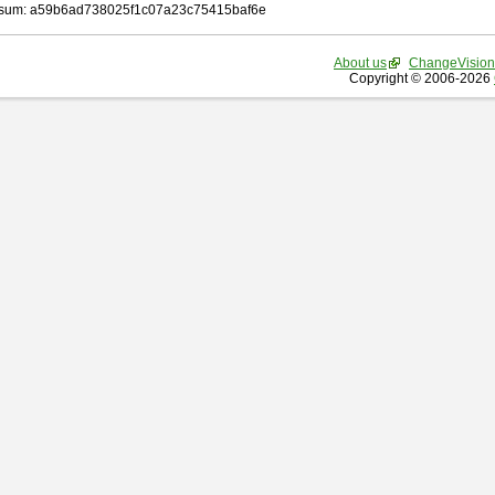
sum: a59b6ad738025f1c07a23c75415baf6e
About us
ChangeVision
Copyright © 2006-2026