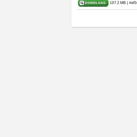
107.2 MB
|
md5