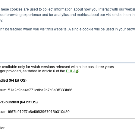
ad
astah* SysML
9.0.0
These cookies are used to collect information about how you interact with our webs
our browsing experience and for analytics and metrics about our visitors both on th
y.
on’t be tracked when you visit this website. A single cookie will be used in your b
r. 12, 2024
tah SysML
, download from here.
ree to be bound by the terms of the latest
End User License Agreement
.
e available only for Astah versions released within the past three years.
ger provided, as stated in Article 6 of the
EULA
.
dled (64 bit OS)
sum: 51a2c9ba4e771cdba2b7c8a0ff333b66
RE-bundled (64 bit OS)
um: f667b912ff7b8ef06f3967015b310d80
ler.