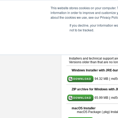
ChangeVision Members
Downlo
This website stores cookies on your computer. 
information in order to improve and customize y
about the cookies we use, see our Privacy Polic
astah* SysML 9.0.0
If you decline, your information w
not to be tracked.
Release Note
| Release Date: Ma
If you would like to use or try out
As
By downloading Astah SysML, you ag
Important Notice:
Installers and technical support ar
Versions older than that are no lon
Windows Installer with JRE-bun
94.32 MB
|
md5
ZIP archive for Windows with J
65.99 MB
|
md5s
macOS Installer
macOS Package (.pkg) Instal