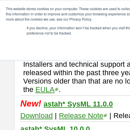
ChangeVision Members
Download
astah* SysML
This website stores cookies on your computer. These cookies are used to colle
this information in order to improve and customize your browsing experience and
more about the cookies we use, see our Privacy Policy.
astah* SysML
If you decline, your information won’t be tracked when you visit t
preference not to be tracked.
If you would like to use or try out
Astah SysML
, download from here.
By downloading Astah SysML, you agree to be bound by the terms of t
Important Notice:
Installers and technical support 
released within the past three ye
Versions older than that are no lo
the
EULA
.
New!
astah* SysML 11.0.0
Download
|
Release Note
| Rele
astah* SysML 10.0.0