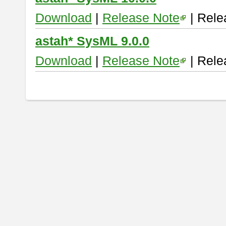
Download
|
Release Note
| Rele
astah* SysML 9.0.0
Download
|
Release Note
| Rele