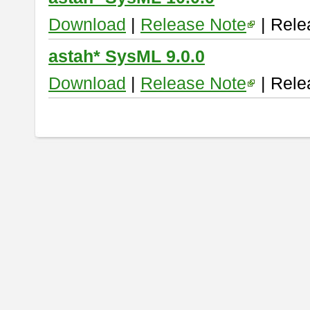
Download
|
Release Note
| Rele
astah* SysML 9.0.0
Download
|
Release Note
| Rele