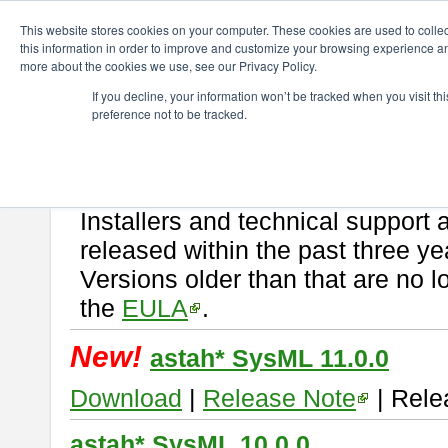
ChangeVision Members
Download
astah* SysML
This website stores cookies on your computer. These cookies are used to colle
this information in order to improve and customize your browsing experience and
more about the cookies we use, see our Privacy Policy.
astah* SysML
If you decline, your information won’t be tracked when you visit t
preference not to be tracked.
If you would like to use or try out
Astah SysML
, download from here.
By downloading Astah SysML, you agree to be bound by the terms of t
Important Notice:
Installers and technical support 
released within the past three ye
Versions older than that are no lo
the
EULA
.
New!
astah* SysML 11.0.0
Download
|
Release Note
| Rele
astah* SysML 10.0.0