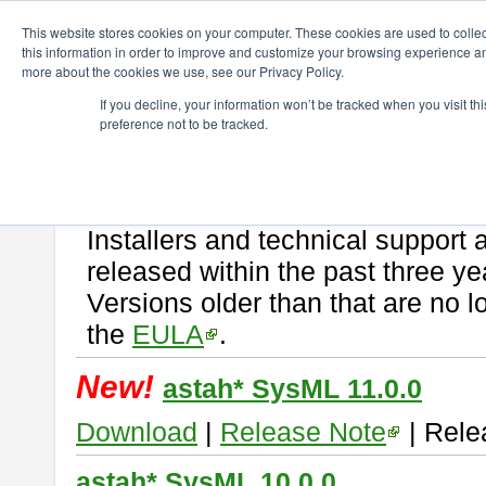
ChangeVision Members
Download
astah* SysML
This website stores cookies on your computer. These cookies are used to colle
this information in order to improve and customize your browsing experience and
more about the cookies we use, see our Privacy Policy.
astah* SysML
If you decline, your information won’t be tracked when you visit t
preference not to be tracked.
If you would like to use or try out
Astah SysML
, download from here.
By downloading Astah SysML, you agree to be bound by the terms of t
Important Notice:
Installers and technical support 
released within the past three ye
Versions older than that are no lo
the
EULA
.
New!
astah* SysML 11.0.0
Download
|
Release Note
| Rele
astah* SysML 10.0.0