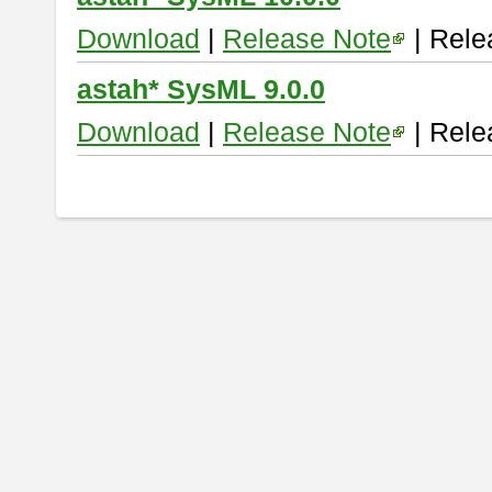
Download
|
Release Note
| Rele
astah* SysML 9.0.0
Download
|
Release Note
| Rele