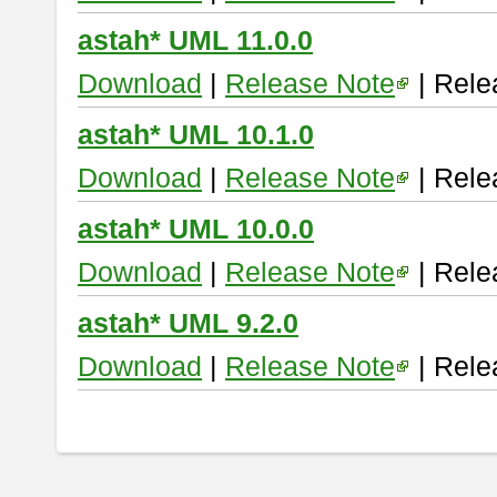
astah* UML 11.0.0
Download
|
Release Note
| Rele
astah* UML 10.1.0
Download
|
Release Note
| Rele
astah* UML 10.0.0
Download
|
Release Note
| Rele
astah* UML 9.2.0
Download
|
Release Note
| Rele