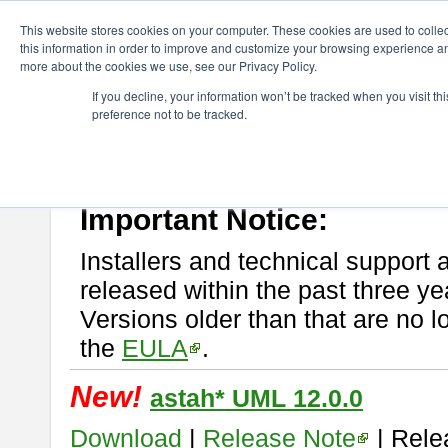
ChangeVision Members
Download
astah* UML
This website stores cookies on your computer. These cookies are used to colle
this information in order to improve and customize your browsing experience and
more about the cookies we use, see our Privacy Policy.
astah* UML
If you decline, your information won’t be tracked when you visit t
preference not to be tracked.
If you would like to use or try out
astah* UML
, download from here.
New Feature
Please read
[END-USER LICENSE AGREEMENT]
carefully before
By downloading astah* UML, you agree to be bound by the terms of th
Important Notice:
Installers and technical support 
released within the past three ye
Versions older than that are no lo
the
EULA
.
New!
astah* UML 12.0.0
Download
|
Release Note
| Rele