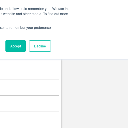
Change language
ite and allow us to remember you. We use this
is website and other media. To find out more
rowser to remember your preference
Accept
Decline