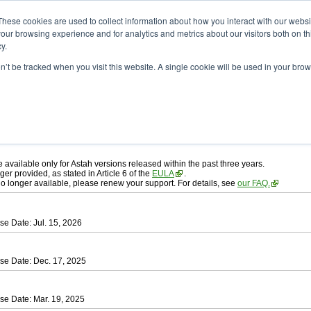
ad
astah* professional
These cookies are used to collect information about how you interact with our webs
our browsing experience and for analytics and metrics about our visitors both on th
y.
on’t be tracked when you visit this website. A single cookie will be used in your b
ah* professional
, download from here.
 AGREEMENT]
carefully before downloading.
 you agree to be bound by the terms of the latest
license agreement
.
e available only for Astah versions released within the past three years.
ger provided, as stated in Article 6 of the
EULA
.
 no longer available, please renew your support. For details, see
our FAQ.
se Date: Jul. 15, 2026
se Date: Dec. 17, 2025
se Date: Mar. 19, 2025