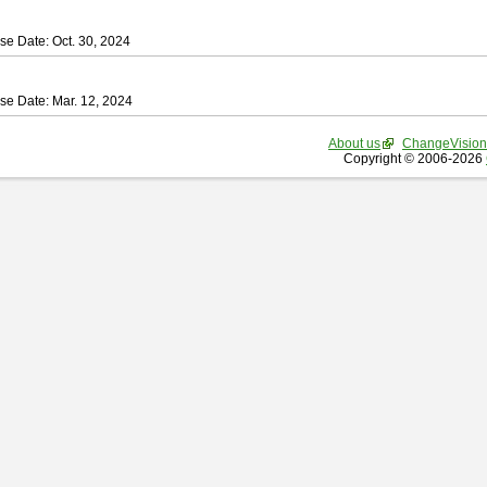
se Date: Oct. 30, 2024
se Date: Mar. 12, 2024
About us
ChangeVision
Copyright © 2006-2026