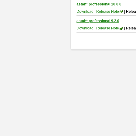
astah* professional 10.0.0
Download
|
Release Note
| Relea
astah* professional 9.2.0
Download
|
Release Note
| Relea