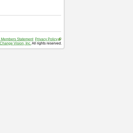
 Members Statement
Privacy Policy
Change Vision, Inc.
All rights reserved.