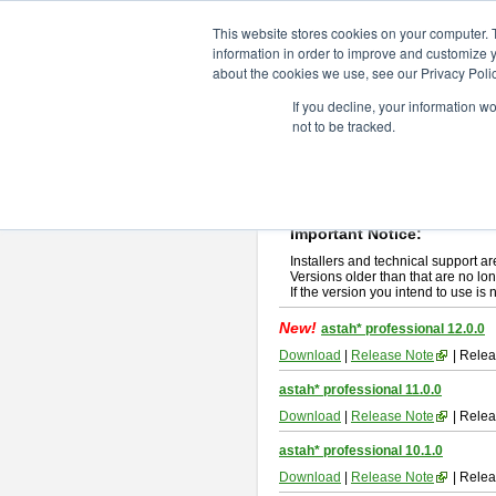
ChangeVision Members
Downlo
This website stores cookies on your computer. 
information in order to improve and customize y
about the cookies we use, see our Privacy Polic
astah* professional
If you decline, your information w
not to be tracked.
If you would like to use or try out
ast
New Feature
Please read
[END-USER LICENSE
By downloading astah* professional,
Important Notice:
Installers and technical support ar
Versions older than that are no lon
If the version you intend to use is
New!
astah* professional 12.0.0
Download
|
Release Note
| Relea
astah* professional 11.0.0
Download
|
Release Note
| Relea
astah* professional 10.1.0
Download
|
Release Note
| Relea