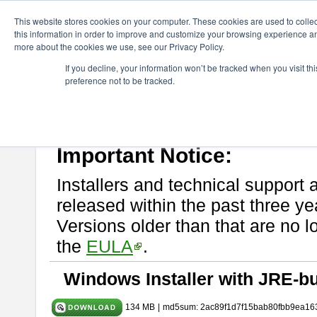
ChangeVision Members
Download
astah* System Safety
9.0.0
This website stores cookies on your computer. These cookies are used to colle
this information in order to improve and customize your browsing experience and
more about the cookies we use, see our Privacy Policy.
astah* System Safety 9.0.0
If you decline, your information won’t be tracked when you visit t
preference not to be tracked.
Mar. 12, 2024
If you would like to use or try out
Astah* System Safety
, download fr
Please read
[END-USER LICENSE AGREEMENT]
carefully before
By downloading astah* System Safety, you agree to be bound by the te
Important Notice:
Installers and technical support 
released within the past three ye
Versions older than that are no lo
the
EULA
.
Windows Installer with JRE-bu
134 MB
|
md5sum: 2ac89f1d7f15bab80fbb9ea16