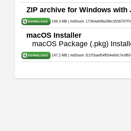
ZIP archive for Windows with 
106.3 MB
|
md5sum: 17364eb9fa398c3556707f7
macOS Installer
macOS Package (.pkg) Install
147.2 MB
|
md5sum: f21f7baef54f554e60c7e3f65