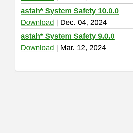
astah* System Safety 10.0.0
Download
| Dec. 04, 2024
astah* System Safety 9.0.0
Download
| Mar. 12, 2024