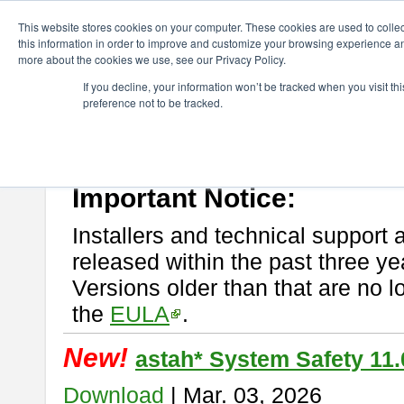
ChangeVision Members
Download
astah* System Safety
This website stores cookies on your computer. These cookies are used to colle
this information in order to improve and customize your browsing experience and
more about the cookies we use, see our Privacy Policy.
astah* System Safety
If you decline, your information won’t be tracked when you visit t
preference not to be tracked.
If you would like to use or try out
Astah* System Safety
, download fr
New Feature
Please read
[END-USER LICENSE AGREEMENT]
carefully before
By downloading astah* System Safety, you agree to be bound by the te
Important Notice:
Installers and technical support 
released within the past three ye
Versions older than that are no lo
the
EULA
.
New!
astah* System Safety 11.
Download
| Mar. 03, 2026