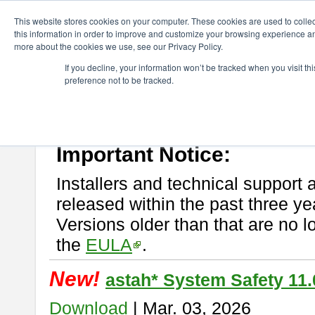
ChangeVision Members
Download
astah* System Safety
This website stores cookies on your computer. These cookies are used to colle
this information in order to improve and customize your browsing experience and
more about the cookies we use, see our Privacy Policy.
astah* System Safety
If you decline, your information won’t be tracked when you visit t
preference not to be tracked.
If you would like to use or try out
Astah* System Safety
, download fr
New Feature
Please read
[END-USER LICENSE AGREEMENT]
carefully before
By downloading astah* System Safety, you agree to be bound by the te
Important Notice:
Installers and technical support 
released within the past three ye
Versions older than that are no lo
the
EULA
.
New!
astah* System Safety 11.
Download
| Mar. 03, 2026