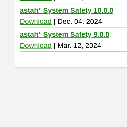
astah* System Safety 10.0.0
Download
| Dec. 04, 2024
astah* System Safety 9.0.0
Download
| Mar. 12, 2024