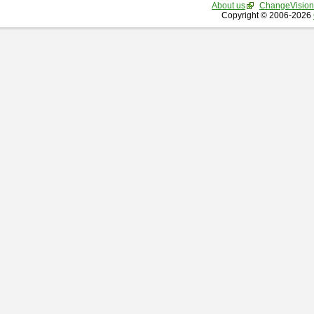
About us
ChangeVision
Copyright © 2006-2026