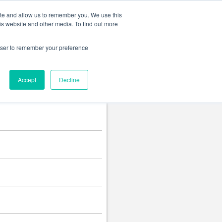
Change language
ite and allow us to remember you. We use this
is website and other media. To find out more
rowser to remember your preference
Accept
Decline