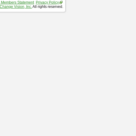
 Members Statement
Privacy Policy
Change Vision, Inc.
All rights reserved.