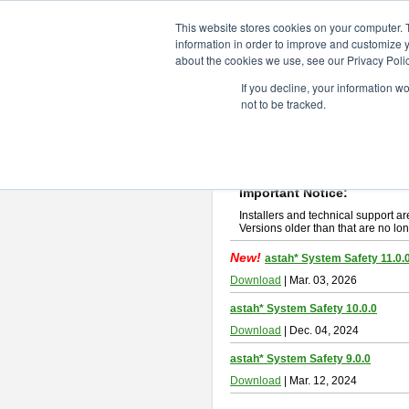
ChangeVision Members
Downlo
This website stores cookies on your computer. 
information in order to improve and customize y
about the cookies we use, see our Privacy Polic
astah* System Safety
If you decline, your information w
not to be tracked.
If you would like to use or try out
Ast
New Feature
Please read
[END-USER LICENSE
By downloading astah* System Safety
Important Notice:
Installers and technical support ar
Versions older than that are no lon
New!
astah* System Safety 11.0.
Download
| Mar. 03, 2026
astah* System Safety 10.0.0
Download
| Dec. 04, 2024
astah* System Safety 9.0.0
Download
| Mar. 12, 2024