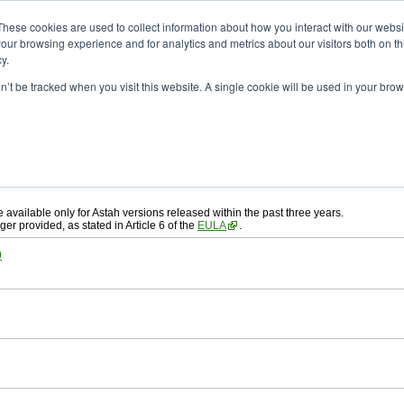
ad
astah* System Safety
These cookies are used to collect information about how you interact with our webs
our browsing experience and for analytics and metrics about our visitors both on th
y.
on’t be tracked when you visit this website. A single cookie will be used in your b
ah* System Safety
, download from here.
 AGREEMENT]
carefully before downloading.
, you agree to be bound by the terms of the latest
license agreement
.
e available only for Astah versions released within the past three years.
ger provided, as stated in Article 6 of the
EULA
.
0