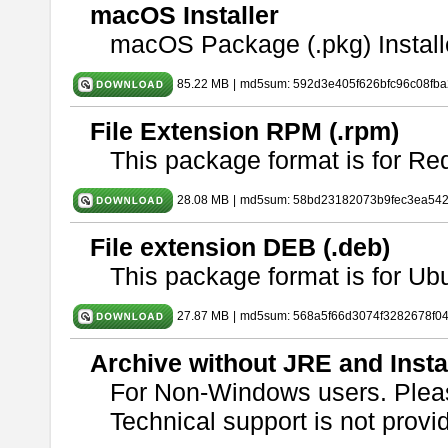
macOS Installer
macOS Package (.pkg) Install
85.22 MB
|
md5sum: 592d3e405f626bfc96c08fb
File Extension RPM (.rpm)
This package format is for Re
28.08 MB
|
md5sum: 58bd23182073b9fec3ea54
File extension DEB (.deb)
This package format is for U
27.87 MB
|
md5sum: 568a5f66d3074f3282678f0
Archive without JRE and Insta
For Non-Windows users. Ple
Technical support is not provide