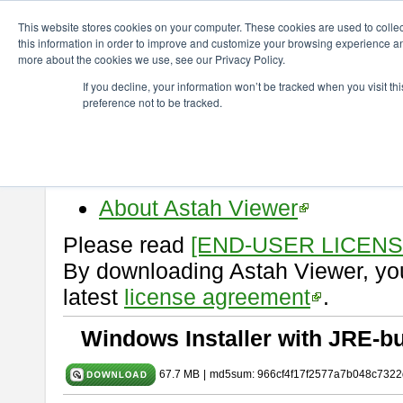
ChangeVision Members
Download
astah* viewer
10.0.0
This website stores cookies on your computer. These cookies are used to colle
this information in order to improve and customize your browsing experience and
more about the cookies we use, see our Privacy Policy.
astah* viewer 10.0.0
If you decline, your information won’t be tracked when you visit t
preference not to be tracked.
Release Date: Oct. 30, 2024
Astah Viewer
is a free tool to vi
Professional, UML and Communit
About Astah Viewer
Please read
[END-USER LICEN
By downloading Astah Viewer, you
latest
license agreement
.
Windows Installer with JRE-bu
67.7 MB
|
md5sum: 966cf4f17f2577a7b048c7322