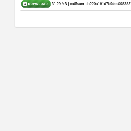
31.29 MB
|
md5sum: da220a191d7b9dec098383