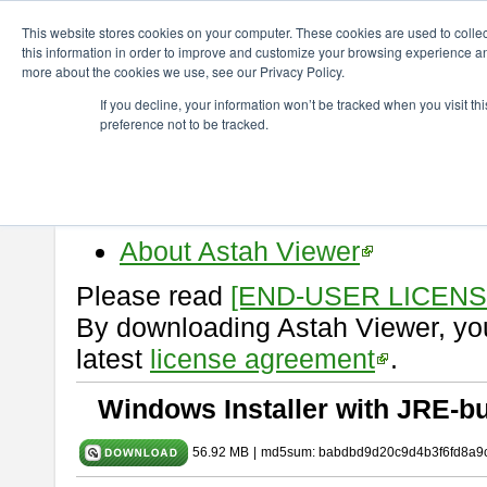
ChangeVision Members
Download
astah* viewer
9.2.0
This website stores cookies on your computer. These cookies are used to colle
this information in order to improve and customize your browsing experience and
more about the cookies we use, see our Privacy Policy.
astah* viewer 9.2.0
If you decline, your information won’t be tracked when you visit t
preference not to be tracked.
Release Date: Mar. 12, 2024
Astah Viewer
is a free tool to vi
Professional, UML and Communit
About Astah Viewer
Please read
[END-USER LICEN
By downloading Astah Viewer, you
latest
license agreement
.
Windows Installer with JRE-bu
56.92 MB
|
md5sum: babdbd9d20c9d4b3f6fd8a9