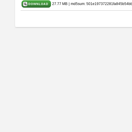
27.77 MB
|
md5sum: 501e197372281fa845b54b