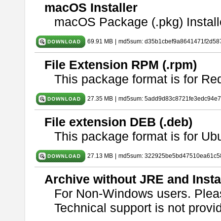
macOS Installer
macOS Package (.pkg) Install
69.91 MB
|
md5sum: d35b1cbef9a8641471f2d58
File Extension RPM (.rpm)
This package format is for Re
27.35 MB
|
md5sum: 5add9d83c8721fe3edc94e
File extension DEB (.deb)
This package format is for U
27.13 MB
|
md5sum: 322925be5bd47510ea61c5
Archive without JRE and Insta
For Non-Windows users. Ple
Technical support is not provide