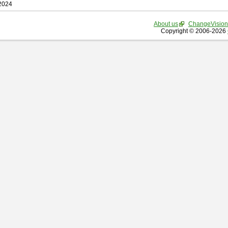
 2024
About us
ChangeVision
Copyright © 2006-2026