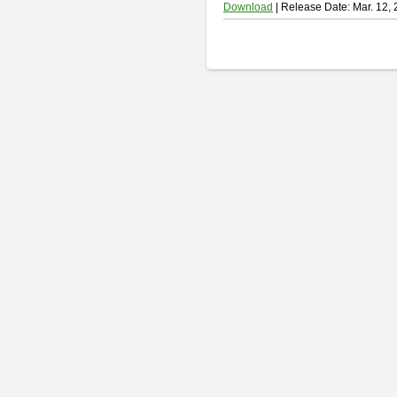
Download
| Release Date: Mar. 12,