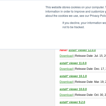
ChangeVision Members
Downlo
This website stores cookies on your computer. 
information in order to improve and customize y
about the cookies we use, see our Privacy Polic
astah* viewer
If you decline, your information w
not to be tracked.
Astah Viewer
is a free tool to view
About Astah Viewer
Please read
[END-USER LICENSE
By downloading Astah Viewer, you ag
New!
astah* viewer 12.0.0
Download
| Release Date: Jul. 15, 
astah* viewer 11.0.0
Download
| Release Date: Dec. 17,
astah* viewer 10.1.0
Download
| Release Date: Mar. 19,
astah* viewer 10.0.0
Download
| Release Date: Oct. 30, 
astah* viewer 9.2.0