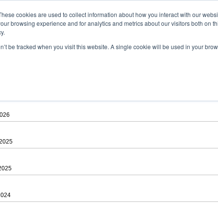
ad
astah* viewer
These cookies are used to collect information about how you interact with our webs
our browsing experience and for analytics and metrics about our visitors both on th
y.
on’t be tracked when you visit this website. A single cookie will be used in your b
 .astah files that are created by Astah Professional, UML and Community.
 AGREEMENT]
downloading.
ree to be bound by the terms of the latest
license agreement
.
2026
 2025
 2025
2024