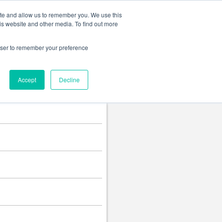
Change language
ite and allow us to remember you. We use this
is website and other media. To find out more
rowser to remember your preference
Accept
Decline