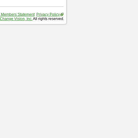
 Members Statement
Privacy Policy
Change Vision, Inc.
All rights reserved.