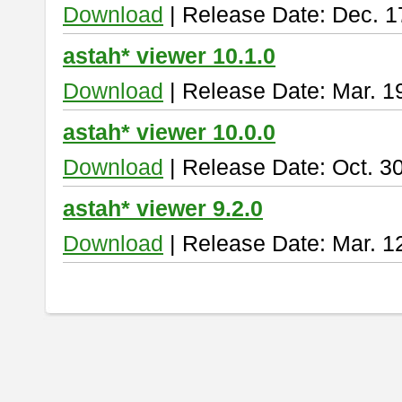
Download
| Release Date: Dec. 1
astah* viewer 10.1.0
Download
| Release Date: Mar. 1
astah* viewer 10.0.0
Download
| Release Date: Oct. 3
astah* viewer 9.2.0
Download
| Release Date: Mar. 1