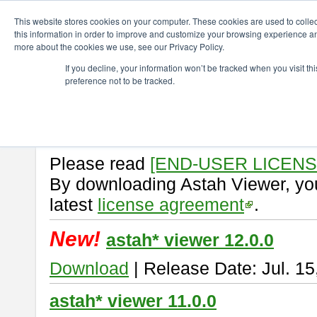
ChangeVision Members
Download
astah* viewer
This website stores cookies on your computer. These cookies are used to colle
this information in order to improve and customize your browsing experience and
more about the cookies we use, see our Privacy Policy.
astah* viewer
If you decline, your information won’t be tracked when you visit t
preference not to be tracked.
Astah Viewer
is a free tool to vi
Professional, UML and Communit
About Astah Viewer
Please read
[END-USER LICEN
By downloading Astah Viewer, you
latest
license agreement
.
New!
astah* viewer 12.0.0
Download
| Release Date: Jul. 15
astah* viewer 11.0.0