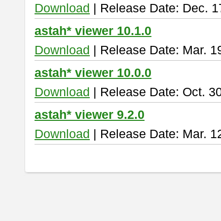
Download
| Release Date: Dec. 1
astah* viewer 10.1.0
Download
| Release Date: Mar. 1
astah* viewer 10.0.0
Download
| Release Date: Oct. 3
astah* viewer 9.2.0
Download
| Release Date: Mar. 1