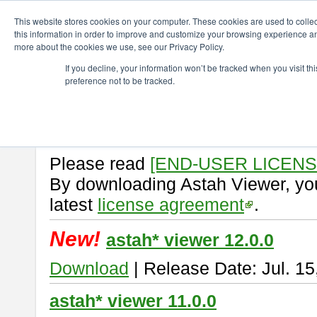
ChangeVision Members
Download
astah* viewer
This website stores cookies on your computer. These cookies are used to colle
this information in order to improve and customize your browsing experience and
more about the cookies we use, see our Privacy Policy.
astah* viewer
If you decline, your information won’t be tracked when you visit t
preference not to be tracked.
Astah Viewer
is a free tool to vi
Professional, UML and Communit
About Astah Viewer
Please read
[END-USER LICEN
By downloading Astah Viewer, you
latest
license agreement
.
New!
astah* viewer 12.0.0
Download
| Release Date: Jul. 15
astah* viewer 11.0.0