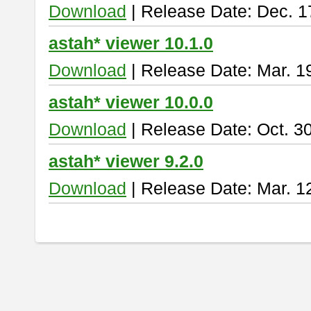
Download
| Release Date: Dec. 1
astah* viewer 10.1.0
Download
| Release Date: Mar. 1
astah* viewer 10.0.0
Download
| Release Date: Oct. 3
astah* viewer 9.2.0
Download
| Release Date: Mar. 1