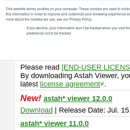
ChangeVision Members
Download
astah* viewer
This website stores cookies on your computer. These cookies are used to colle
this information in order to improve and customize your browsing experience and
more about the cookies we use, see our Privacy Policy.
astah* viewer
If you decline, your information won’t be tracked when you visit t
preference not to be tracked.
Astah Viewer
is a free tool to vi
Professional, UML and Communit
About Astah Viewer
Please read
[END-USER LICEN
By downloading Astah Viewer, you
latest
license agreement
.
New!
astah* viewer 12.0.0
Download
| Release Date: Jul. 15
astah* viewer 11.0.0