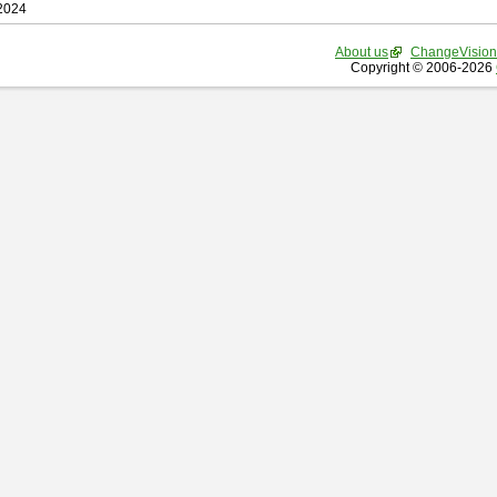
 2024
About us
ChangeVision
Copyright © 2006-2026