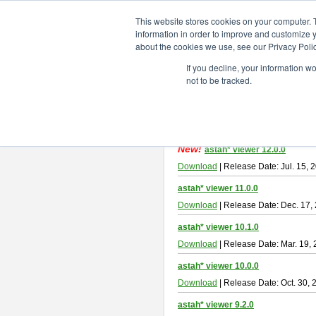
ChangeVision Members
Downlo
This website stores cookies on your computer. 
information in order to improve and customize y
about the cookies we use, see our Privacy Polic
astah* viewer
If you decline, your information w
not to be tracked.
Astah Viewer
is a free tool to view
About Astah Viewer
Please read
[END-USER LICENSE
By downloading Astah Viewer, you ag
New!
astah* viewer 12.0.0
Download
| Release Date: Jul. 15, 
astah* viewer 11.0.0
Download
| Release Date: Dec. 17,
astah* viewer 10.1.0
Download
| Release Date: Mar. 19,
astah* viewer 10.0.0
Download
| Release Date: Oct. 30, 
astah* viewer 9.2.0