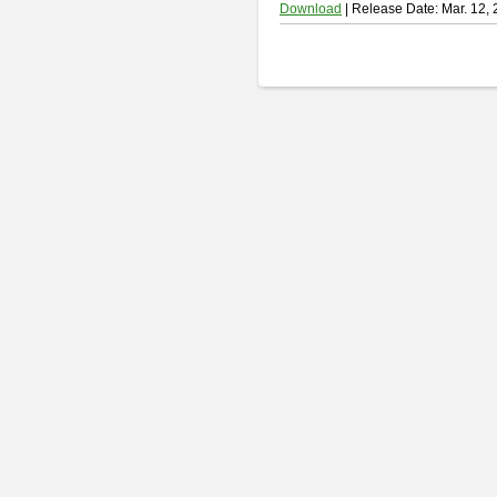
Download
| Release Date: Mar. 12,