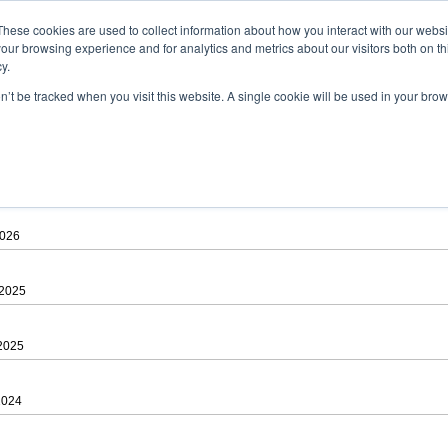
ad
astah* viewer
These cookies are used to collect information about how you interact with our webs
our browsing experience and for analytics and metrics about our visitors both on th
y.
on’t be tracked when you visit this website. A single cookie will be used in your b
 .astah files that are created by Astah Professional, UML and Community.
 AGREEMENT]
downloading.
ree to be bound by the terms of the latest
license agreement
.
2026
 2025
 2025
2024