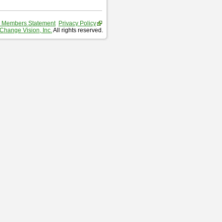
 Members Statement
Privacy Policy
Change Vision, Inc.
All rights reserved.