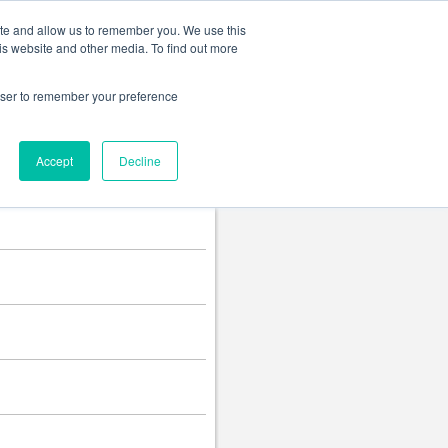
Change language
ite and allow us to remember you. We use this
is website and other media. To find out more
rowser to remember your preference
Accept
Decline