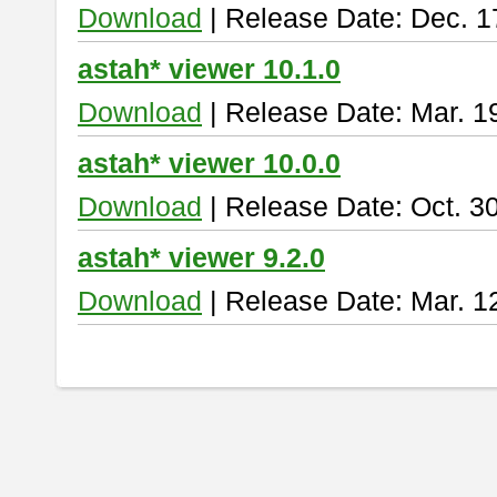
Download
| Release Date: Dec. 1
astah* viewer 10.1.0
Download
| Release Date: Mar. 1
astah* viewer 10.0.0
Download
| Release Date: Oct. 3
astah* viewer 9.2.0
Download
| Release Date: Mar. 1