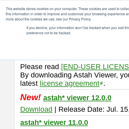
ChangeVision Members
Download
astah* viewer
This website stores cookies on your computer. These cookies are used to colle
this information in order to improve and customize your browsing experience and
more about the cookies we use, see our Privacy Policy.
astah* viewer
If you decline, your information won’t be tracked when you visit t
preference not to be tracked.
Astah Viewer
is a free tool to vi
Professional, UML and Communit
About Astah Viewer
Please read
[END-USER LICEN
By downloading Astah Viewer, you
latest
license agreement
.
New!
astah* viewer 12.0.0
Download
| Release Date: Jul. 15
astah* viewer 11.0.0