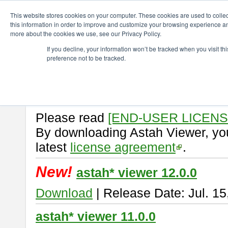
ChangeVision Members
Download
astah* viewer
This website stores cookies on your computer. These cookies are used to colle
this information in order to improve and customize your browsing experience and
more about the cookies we use, see our Privacy Policy.
astah* viewer
If you decline, your information won’t be tracked when you visit t
preference not to be tracked.
Astah Viewer
is a free tool to vi
Professional, UML and Communit
About Astah Viewer
Please read
[END-USER LICEN
By downloading Astah Viewer, you
latest
license agreement
.
New!
astah* viewer 12.0.0
Download
| Release Date: Jul. 15
astah* viewer 11.0.0