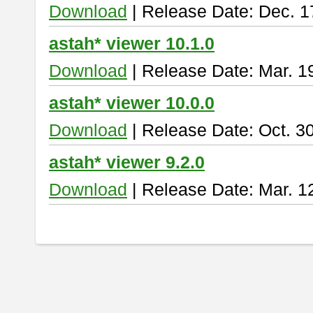
Download
| Release Date: Dec. 1
astah* viewer 10.1.0
Download
| Release Date: Mar. 1
astah* viewer 10.0.0
Download
| Release Date: Oct. 3
astah* viewer 9.2.0
Download
| Release Date: Mar. 1