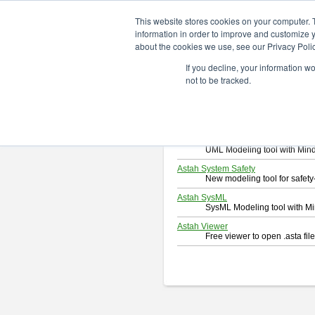
ChangeVision Members
Downlo
This website stores cookies on your computer. 
information in order to improve and customize y
about the cookies we use, see our Privacy Polic
Download
If you decline, your information w
Select and click a product you 
not to be tracked.
By downloading following produc
Astah Professional
Software system design too
Astah UML
UML Modeling tool with Min
Astah System Safety
New modeling tool for safe
Astah SysML
SysML Modeling tool with M
Astah Viewer
Free viewer to open .asta fi