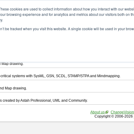
ad
These cookies are used to collect information about how you interact with our webs
our browsing experience and for analytics and metrics about our visitors both on th
y.
on’t be tracked when you visit this website. A single cookie will be used in your b
want to download.
ts, you agree to be bound by the terms of this
END USER LICENSE AGREEMEN
l that enables you draw UML, ER Diagram, DataFlow chart, CRUD, Mind Map, Flowc
d Map drawing.
ty-critical systems with SysML, GSN, SCDL, STAMP/STPA and Mindmapping.
ind Map drawing.
les created by Astah Professional, UML and Community.
About us
ChangeVision
Copyright © 2006-2026