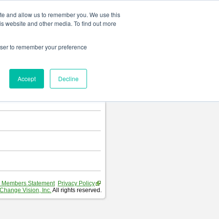
Change language
ite and allow us to remember you. We use this
is website and other media. To find out more
rowser to remember your preference
T
.
Accept
Decline
hart and Requirement Table.
 Members Statement
Privacy Policy
Change Vision, Inc.
All rights reserved.