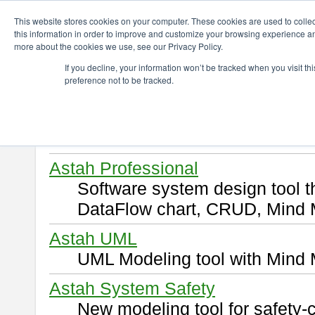
ChangeVision Members
Download
This website stores cookies on your computer. These cookies are used to colle
this information in order to improve and customize your browsing experience and
more about the cookies we use, see our Privacy Policy.
Download
If you decline, your information won’t be tracked when you visit t
preference not to be tracked.
Select and click a product you 
By downloading following produ
of this
END USER LICENSE 
Astah Professional
Software system design tool 
DataFlow chart, CRUD, Mind 
Astah UML
UML Modeling tool with Mind 
Astah System Safety
New modeling tool for safety