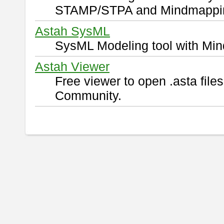
STAMP/STPA and Mindmappi
Astah SysML
SysML Modeling tool with Min
Astah Viewer
Free viewer to open .asta fil
Community.