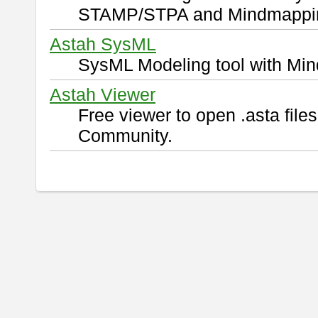
STAMP/STPA and Mindmappi
Astah SysML
SysML Modeling tool with Min
Astah Viewer
Free viewer to open .asta fil
Community.