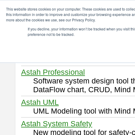
ChangeVision Members
Download
This website stores cookies on your computer. These cookies are used to colle
this information in order to improve and customize your browsing experience and
more about the cookies we use, see our Privacy Policy.
Download
If you decline, your information won’t be tracked when you visit t
preference not to be tracked.
Select and click a product you 
By downloading following produ
of this
END USER LICENSE 
Astah Professional
Software system design tool 
DataFlow chart, CRUD, Mind 
Astah UML
UML Modeling tool with Mind 
Astah System Safety
New modeling tool for safety