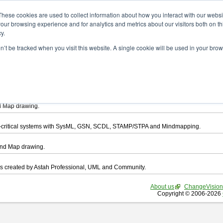
ad
These cookies are used to collect information about how you interact with our webs
our browsing experience and for analytics and metrics about our visitors both on th
y.
on’t be tracked when you visit this website. A single cookie will be used in your b
want to download.
ts, you agree to be bound by the terms of this
END USER LICENSE AGREEMEN
l that enables you draw UML, ER Diagram, DataFlow chart, CRUD, Mind Map, Flowc
d Map drawing.
ty-critical systems with SysML, GSN, SCDL, STAMP/STPA and Mindmapping.
ind Map drawing.
les created by Astah Professional, UML and Community.
About us
ChangeVision
Copyright © 2006-2026