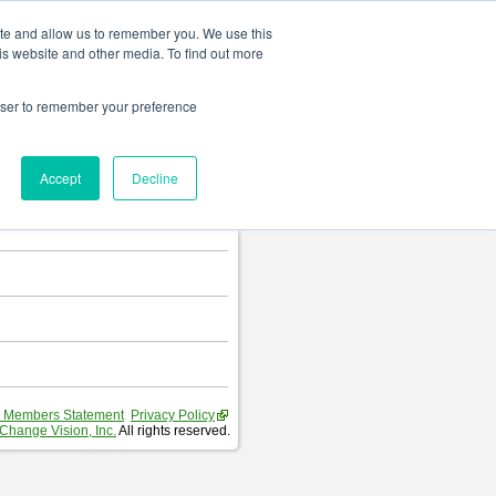
Change language
ite and allow us to remember you. We use this
is website and other media. To find out more
rowser to remember your preference
T
.
Accept
Decline
hart and Requirement Table.
 Members Statement
Privacy Policy
Change Vision, Inc.
All rights reserved.