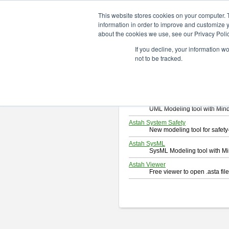
ChangeVision Members
Downlo
This website stores cookies on your computer. 
information in order to improve and customize y
about the cookies we use, see our Privacy Polic
Download
If you decline, your information w
Select and click a product you 
not to be tracked.
By downloading following produc
Astah Professional
Software system design too
Astah UML
UML Modeling tool with Min
Astah System Safety
New modeling tool for safe
Astah SysML
SysML Modeling tool with M
Astah Viewer
Free viewer to open .asta fi