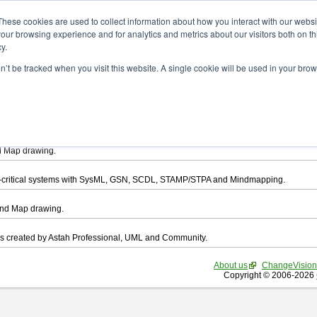
ad
These cookies are used to collect information about how you interact with our webs
our browsing experience and for analytics and metrics about our visitors both on th
y.
on’t be tracked when you visit this website. A single cookie will be used in your b
want to download.
ts, you agree to be bound by the terms of this
END USER LICENSE AGREEMEN
l that enables you draw UML, ER Diagram, DataFlow chart, CRUD, Mind Map, Flowc
d Map drawing.
ty-critical systems with SysML, GSN, SCDL, STAMP/STPA and Mindmapping.
ind Map drawing.
les created by Astah Professional, UML and Community.
About us
ChangeVision
Copyright © 2006-2026