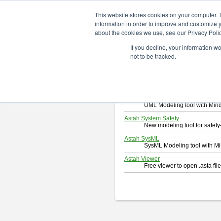
ChangeVision Members
Downlo
This website stores cookies on your computer. 
information in order to improve and customize y
about the cookies we use, see our Privacy Polic
Download
If you decline, your information w
Select and click a product you 
not to be tracked.
By downloading following produc
Astah Professional
Software system design too
Astah UML
UML Modeling tool with Min
Astah System Safety
New modeling tool for safe
Astah SysML
SysML Modeling tool with M
Astah Viewer
Free viewer to open .asta fi