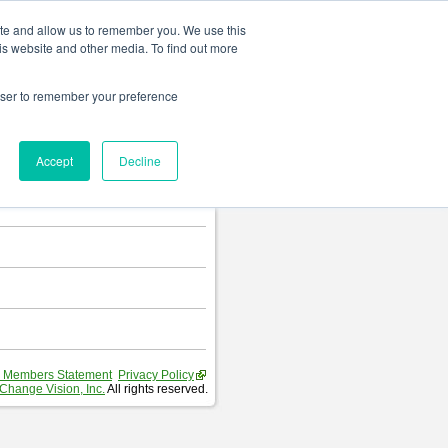
Change language
ite and allow us to remember you. We use this
is website and other media. To find out more
rowser to remember your preference
T
.
Accept
Decline
hart and Requirement Table.
 Members Statement
Privacy Policy
Change Vision, Inc.
All rights reserved.