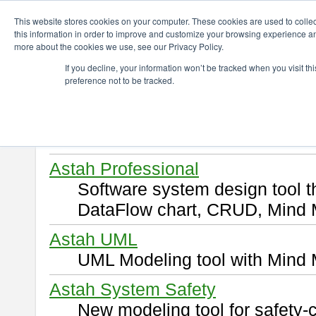
ChangeVision Members
Download
This website stores cookies on your computer. These cookies are used to colle
this information in order to improve and customize your browsing experience and
more about the cookies we use, see our Privacy Policy.
Download
If you decline, your information won’t be tracked when you visit t
preference not to be tracked.
Select and click a product you 
By downloading following produ
of this
END USER LICENSE 
Astah Professional
Software system design tool 
DataFlow chart, CRUD, Mind 
Astah UML
UML Modeling tool with Mind 
Astah System Safety
New modeling tool for safety