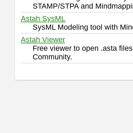
STAMP/STPA and Mindmappi
Astah SysML
SysML Modeling tool with Min
Astah Viewer
Free viewer to open .asta fil
Community.