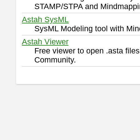
STAMP/STPA and Mindmappi
Astah SysML
SysML Modeling tool with Min
Astah Viewer
Free viewer to open .asta fil
Community.