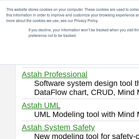
ChangeVision Members
Download
This website stores cookies on your computer. These cookies are used to colle
this information in order to improve and customize your browsing experience and
more about the cookies we use, see our Privacy Policy.
Download
If you decline, your information won’t be tracked when you visit t
preference not to be tracked.
Select and click a product you 
By downloading following produ
of this
END USER LICENSE 
Astah Professional
Software system design tool 
DataFlow chart, CRUD, Mind 
Astah UML
UML Modeling tool with Mind 
Astah System Safety
New modeling tool for safety