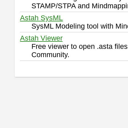
STAMP/STPA and Mindmappi
Astah SysML
SysML Modeling tool with Min
Astah Viewer
Free viewer to open .asta fil
Community.