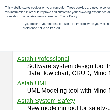
ChangeVision Members
Download
This website stores cookies on your computer. These cookies are used to colle
this information in order to improve and customize your browsing experience and
more about the cookies we use, see our Privacy Policy.
Download
If you decline, your information won’t be tracked when you visit t
preference not to be tracked.
Select and click a product you 
By downloading following produ
of this
END USER LICENSE 
Astah Professional
Software system design tool 
DataFlow chart, CRUD, Mind 
Astah UML
UML Modeling tool with Mind 
Astah System Safety
New modeling tool for safety