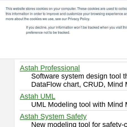
ChangeVision Members
Download
This website stores cookies on your computer. These cookies are used to colle
this information in order to improve and customize your browsing experience and
more about the cookies we use, see our Privacy Policy.
Download
If you decline, your information won’t be tracked when you visit t
preference not to be tracked.
Select and click a product you 
By downloading following produ
of this
END USER LICENSE 
Astah Professional
Software system design tool 
DataFlow chart, CRUD, Mind 
Astah UML
UML Modeling tool with Mind 
Astah System Safety
New modeling tool for safety