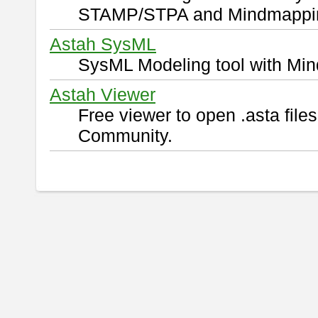
STAMP/STPA and Mindmappi
Astah SysML
SysML Modeling tool with Min
Astah Viewer
Free viewer to open .asta fil
Community.