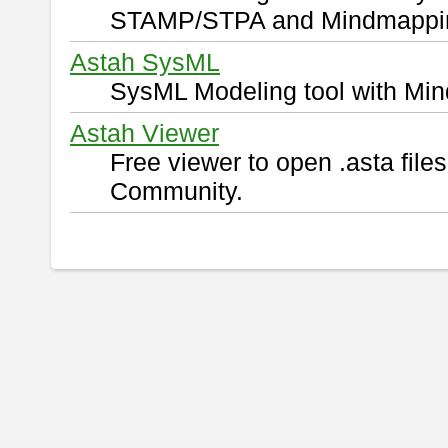
STAMP/STPA and Mindmappi
Astah SysML
SysML Modeling tool with Min
Astah Viewer
Free viewer to open .asta fil
Community.