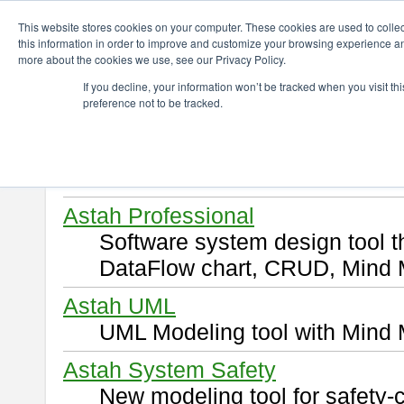
ChangeVision Members
Download
This website stores cookies on your computer. These cookies are used to colle
this information in order to improve and customize your browsing experience and
more about the cookies we use, see our Privacy Policy.
Download
If you decline, your information won’t be tracked when you visit t
preference not to be tracked.
Select and click a product you 
By downloading following produ
of this
END USER LICENSE 
Astah Professional
Software system design tool 
DataFlow chart, CRUD, Mind 
Astah UML
UML Modeling tool with Mind 
Astah System Safety
New modeling tool for safety