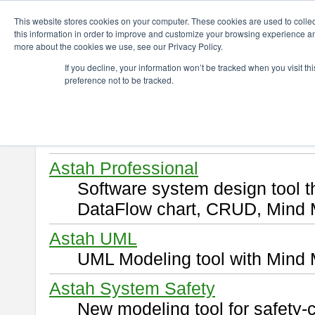
ChangeVision Members
Download
This website stores cookies on your computer. These cookies are used to colle
this information in order to improve and customize your browsing experience and
more about the cookies we use, see our Privacy Policy.
Download
If you decline, your information won’t be tracked when you visit t
preference not to be tracked.
Select and click a product you 
By downloading following produ
of this
END USER LICENSE 
Astah Professional
Software system design tool 
DataFlow chart, CRUD, Mind 
Astah UML
UML Modeling tool with Mind 
Astah System Safety
New modeling tool for safety