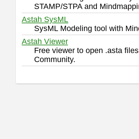
STAMP/STPA and Mindmappi
Astah SysML
SysML Modeling tool with Min
Astah Viewer
Free viewer to open .asta fil
Community.