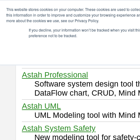
ChangeVision Members
Download
This website stores cookies on your computer. These cookies are used to colle
this information in order to improve and customize your browsing experience and
more about the cookies we use, see our Privacy Policy.
Download
If you decline, your information won’t be tracked when you visit t
preference not to be tracked.
Select and click a product you 
By downloading following produ
of this
END USER LICENSE 
Astah Professional
Software system design tool 
DataFlow chart, CRUD, Mind 
Astah UML
UML Modeling tool with Mind 
Astah System Safety
New modeling tool for safety