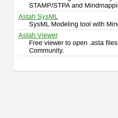
STAMP/STPA and Mindmappi
Astah SysML
SysML Modeling tool with Min
Astah Viewer
Free viewer to open .asta fil
Community.