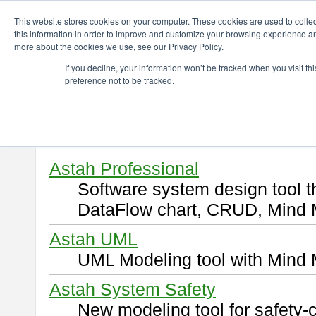
ChangeVision Members
Download
This website stores cookies on your computer. These cookies are used to colle
this information in order to improve and customize your browsing experience and
more about the cookies we use, see our Privacy Policy.
Download
If you decline, your information won’t be tracked when you visit t
preference not to be tracked.
Select and click a product you 
By downloading following produ
of this
END USER LICENSE 
Astah Professional
Software system design tool 
DataFlow chart, CRUD, Mind 
Astah UML
UML Modeling tool with Mind 
Astah System Safety
New modeling tool for safety