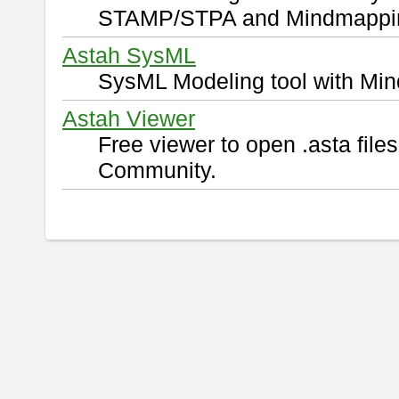
STAMP/STPA and Mindmappi
Astah SysML
SysML Modeling tool with Min
Astah Viewer
Free viewer to open .asta fil
Community.