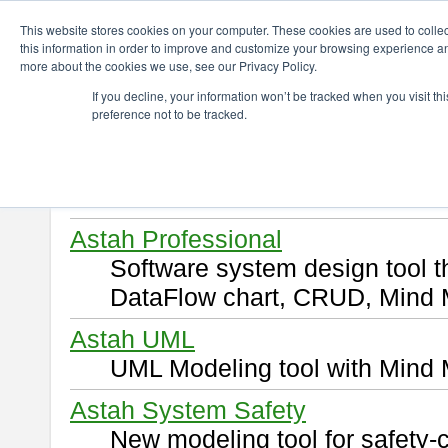
ChangeVision Members
Download
This website stores cookies on your computer. These cookies are used to colle
this information in order to improve and customize your browsing experience and
more about the cookies we use, see our Privacy Policy.
Download
If you decline, your information won’t be tracked when you visit t
preference not to be tracked.
Select and click a product you 
By downloading following produ
of this
END USER LICENSE 
Astah Professional
Software system design tool 
DataFlow chart, CRUD, Mind 
Astah UML
UML Modeling tool with Mind 
Astah System Safety
New modeling tool for safety