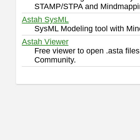
STAMP/STPA and Mindmappi
Astah SysML
SysML Modeling tool with Min
Astah Viewer
Free viewer to open .asta fil
Community.