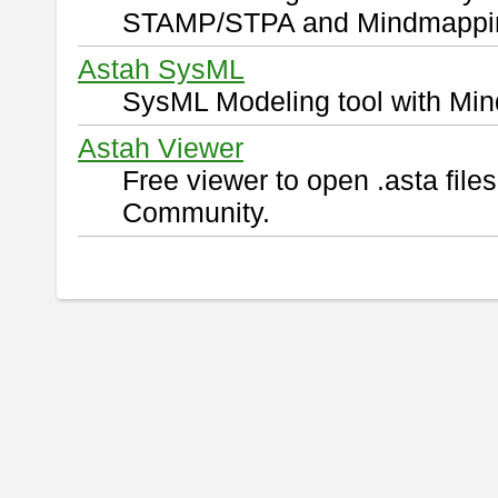
STAMP/STPA and Mindmappi
Astah SysML
SysML Modeling tool with Min
Astah Viewer
Free viewer to open .asta fil
Community.