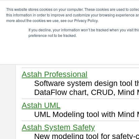
ChangeVision Members
Download
This website stores cookies on your computer. These cookies are used to colle
this information in order to improve and customize your browsing experience and
more about the cookies we use, see our Privacy Policy.
Download
If you decline, your information won’t be tracked when you visit t
preference not to be tracked.
Select and click a product you 
By downloading following produ
of this
END USER LICENSE 
Astah Professional
Software system design tool 
DataFlow chart, CRUD, Mind 
Astah UML
UML Modeling tool with Mind 
Astah System Safety
New modeling tool for safety