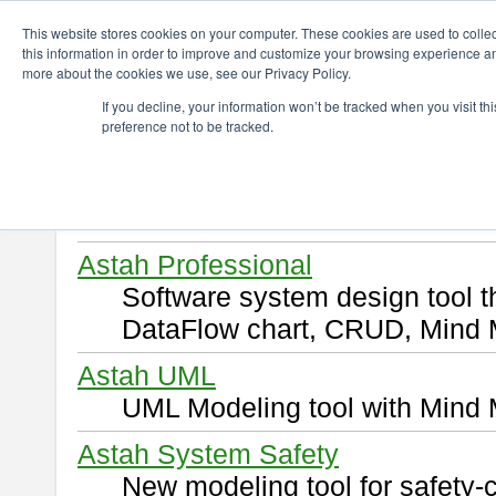
ChangeVision Members
Download
This website stores cookies on your computer. These cookies are used to colle
this information in order to improve and customize your browsing experience and
more about the cookies we use, see our Privacy Policy.
Download
If you decline, your information won’t be tracked when you visit t
preference not to be tracked.
Select and click a product you 
By downloading following produ
of this
END USER LICENSE 
Astah Professional
Software system design tool 
DataFlow chart, CRUD, Mind 
Astah UML
UML Modeling tool with Mind 
Astah System Safety
New modeling tool for safety