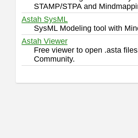
STAMP/STPA and Mindmappi
Astah SysML
SysML Modeling tool with Min
Astah Viewer
Free viewer to open .asta fil
Community.