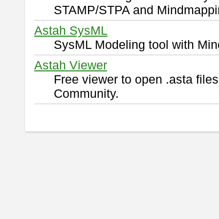
STAMP/STPA and Mindmappi
Astah SysML
SysML Modeling tool with Min
Astah Viewer
Free viewer to open .asta fil
Community.