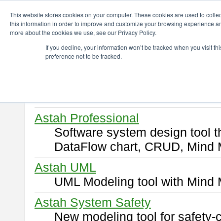
ChangeVision Members
Download
This website stores cookies on your computer. These cookies are used to colle
this information in order to improve and customize your browsing experience and
more about the cookies we use, see our Privacy Policy.
Download
If you decline, your information won’t be tracked when you visit t
preference not to be tracked.
Select and click a product you 
By downloading following produ
of this
END USER LICENSE 
Astah Professional
Software system design tool 
DataFlow chart, CRUD, Mind 
Astah UML
UML Modeling tool with Mind 
Astah System Safety
New modeling tool for safety