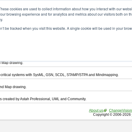
ad
These cookies are used to collect information about how you interact with our webs
our browsing experience and for analytics and metrics about our visitors both on th
y.
on’t be tracked when you visit this website. A single cookie will be used in your b
want to download.
ts, you agree to be bound by the terms of this
END USER LICENSE AGREEMEN
l that enables you draw UML, ER Diagram, DataFlow chart, CRUD, Mind Map, Flowc
d Map drawing.
ty-critical systems with SysML, GSN, SCDL, STAMP/STPA and Mindmapping.
ind Map drawing.
les created by Astah Professional, UML and Community.
About us
ChangeVision
Copyright © 2006-2026