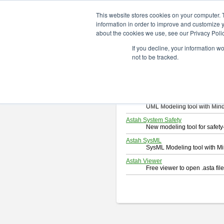
ChangeVision Members
Downlo
This website stores cookies on your computer. 
information in order to improve and customize y
about the cookies we use, see our Privacy Polic
Download
If you decline, your information w
Select and click a product you 
not to be tracked.
By downloading following produc
Astah Professional
Software system design too
Astah UML
UML Modeling tool with Min
Astah System Safety
New modeling tool for safe
Astah SysML
SysML Modeling tool with M
Astah Viewer
Free viewer to open .asta fi