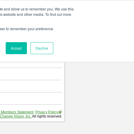
Change language
ite and allow us to remember you. We use this
is website and other media. To find out more
rowser to remember your preference
T
.
Accept
Decline
hart and Requirement Table.
 Members Statement
Privacy Policy
Change Vision, Inc.
All rights reserved.