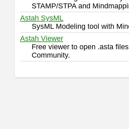
STAMP/STPA and Mindmappi
Astah SysML
SysML Modeling tool with Min
Astah Viewer
Free viewer to open .asta fil
Community.