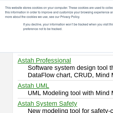
ChangeVision Members
Download
This website stores cookies on your computer. These cookies are used to colle
this information in order to improve and customize your browsing experience and
more about the cookies we use, see our Privacy Policy.
Download
If you decline, your information won’t be tracked when you visit t
preference not to be tracked.
Select and click a product you 
By downloading following produ
of this
END USER LICENSE 
Astah Professional
Software system design tool 
DataFlow chart, CRUD, Mind 
Astah UML
UML Modeling tool with Mind 
Astah System Safety
New modeling tool for safety