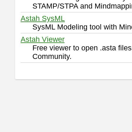
STAMP/STPA and Mindmappi
Astah SysML
SysML Modeling tool with Min
Astah Viewer
Free viewer to open .asta fil
Community.