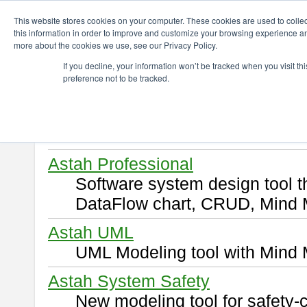
ChangeVision Members
Download
This website stores cookies on your computer. These cookies are used to colle
this information in order to improve and customize your browsing experience and
more about the cookies we use, see our Privacy Policy.
Download
If you decline, your information won’t be tracked when you visit t
preference not to be tracked.
Select and click a product you 
By downloading following produ
of this
END USER LICENSE 
Astah Professional
Software system design tool 
DataFlow chart, CRUD, Mind 
Astah UML
UML Modeling tool with Mind 
Astah System Safety
New modeling tool for safety